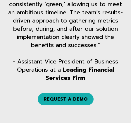
consistently ‘green,’ allowing us to meet
an ambitious timeline. The team’s results-
driven approach to gathering metrics
before, during, and after our solution
implementation clearly showed the
benefits and successes.”
- Assistant Vice President of Business
Operations at a
Leading Financial
Services Firm
REQUEST A DEMO