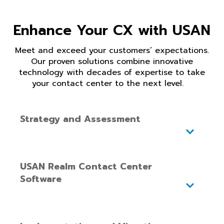
Enhance Your CX with USAN
Meet and exceed your customers’ expectations.
Our proven solutions combine innovative
technology with decades of
expertise
to take
your contact center to the next level
.
Strategy and Assessment
USAN Realm Contact Center
Software