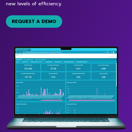
new levels of efficiency.
REQUEST A DEMO