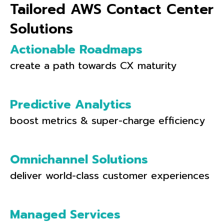
Tailored AWS Contact Center
Solutions
Actionable Roadmaps
create a path towards CX maturity
Predictive Analytics
boost metrics & super-charge efficiency
Omnichannel Solutions
deliver world-class customer experiences
Managed Services