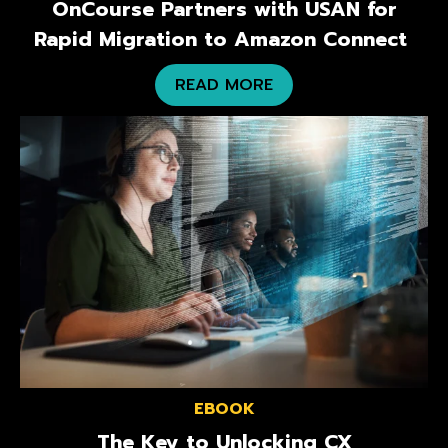
OnCourse Partners with USAN for
Rapid Migration to Amazon Connect
READ MORE
EBOOK
The Key to Unlocking CX