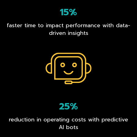
15%
faster time to impact performance with data-
driven insights
25%
reduction in operating costs with predictive
AI bots