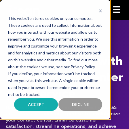
This website stores cookies on your computer.
These cookies are used to collect information about
how you interact with our website and allow us to
Elevate Your
remember you. We use this information in order to
improve and customize your browsing experience
and for analytics and metrics about our visitors both
Contact Center with
on this website and other media. To find out more
about the cookies we use, see our Privacy Policy.
AWS
Contact Center
If you decline, your information won’t be tracked
when you visit this website. A single cookie will be
as a Service
used in your browser to remember your preference
not to be tracked.
ACCEPT
DECLINE
Harness the power of Amazon Connect's CCaaS
and USAN's decades of expertise to revolutionize
your contact center. Enhance customer
satisfaction, streamline operations, and achieve