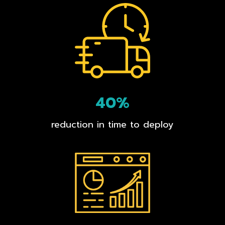
40%
reduction in time to deploy