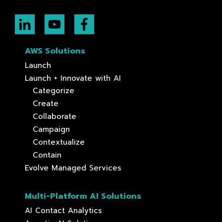
AWS Solutions
Launch
Launch + Innovate with AI
Categorize
Create
Collaborate
Campaign
Contextualize
Contain
Evolve Managed Services
Multi-Platform AI Solutions
AI Contact Analytics