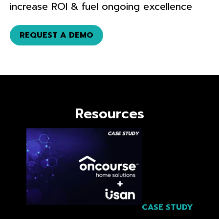
increase ROI & fuel ongoing excellence
REQUEST A DEMO
Resources
CASE STUDY