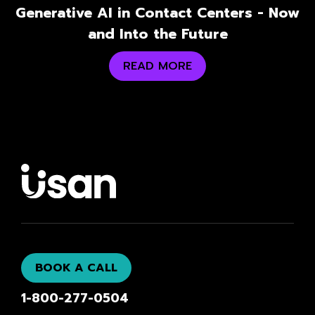
Generative AI in Contact Centers - Now
and Into the Future
READ MORE
BOOK A CALL
1-800-277-0504