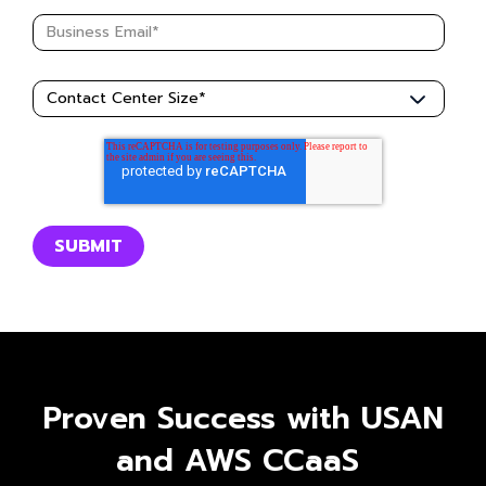
Proven Success with USAN
and AWS CCaaS