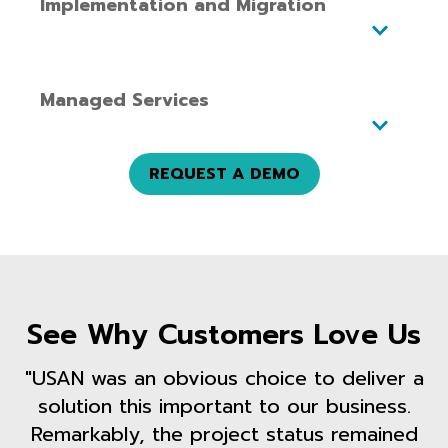
Implementation and Migration
Managed Services
REQUEST A DEMO
See Why Customers Love Us
"USAN was an obvious choice to deliver a
solution this important to our business.
Remarkably, the project status remained