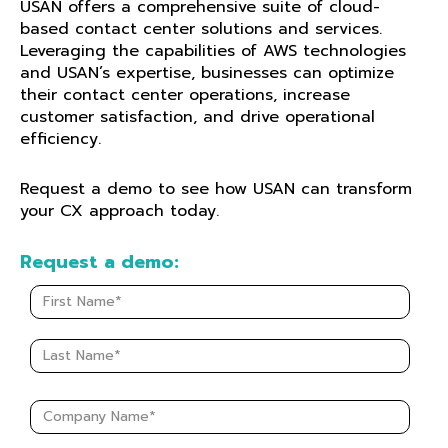
USAN offers a comprehensive suite of cloud-
based contact center solutions and services.
Leveraging the capabilities of AWS technologies
and USAN’s
expertise
, businesses can
optimize
their contact center operations, increase
customer satisfaction, and drive operational
efficiency.
Request a demo to see how USAN can transform
your CX approach today.
Request a demo: