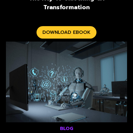
Transformation
DOWNLOAD EBOOK
BLOG