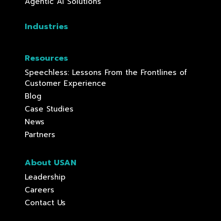
Agentic AI Solutions
Industries
Resources
Speechless: Lessons From the Frontlines of
Customer Experience
Blog
Case Studies
News
Partners
About USAN
Leadership
Careers
Contact Us