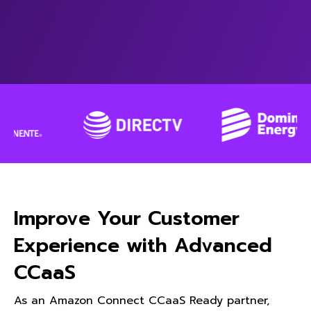
Improve Your Customer
Experience with Advanced
CCaaS
As an Amazon Connect CCaaS Ready partner,