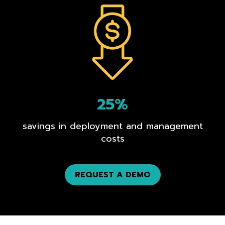
25%
savings in deployment and management
costs
REQUEST A DEMO