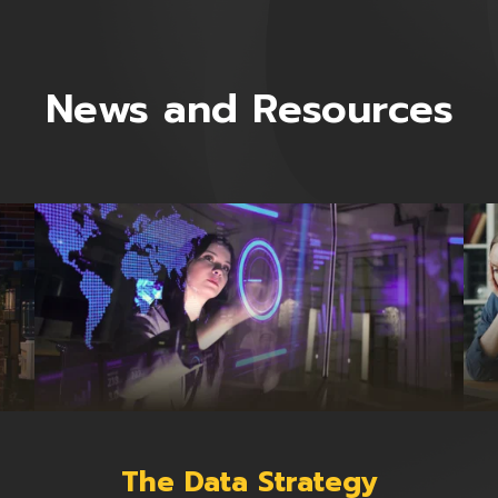
News and Resources
The Data Strategy