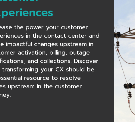
xperiences
rease the power your customer
eriences in the contact center and
e impactful changes upstream in
omer activation, billing, outage
fications, and collections. Discover
 transforming your CX should be
essential resource to resolve
ues upstream in the customer
ney.