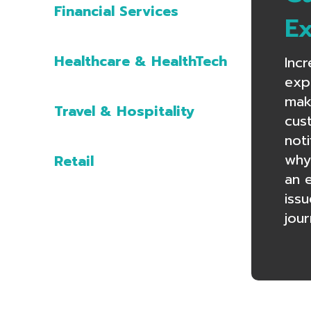
Financial Services
E
Healthcare & HealthTech
Inc
exp
mak
Travel & Hospitality
cust
noti
why
Retail
an 
iss
jour