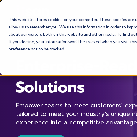
This website stores cookies on your computer. These cookies are u
allow us to remember you. We use this information in order to impr
about our visitors both on this website and other media. To find ou
If you decline, your information won’t be tracked when you visit th
preference not to be tracked.
Enterprise-Rea
Solutions
Empower teams to meet customers’ expec
tailored to meet your industry’s unique 
experience into a competitive advantage