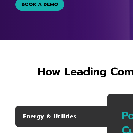
BOOK A DEMO
How Leading Comp
P
Energy & Utilities
C