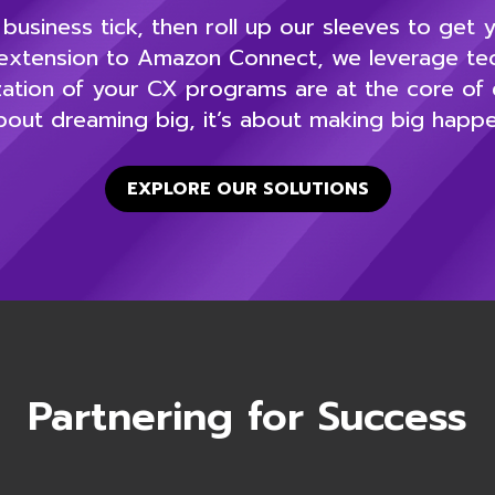
usiness tick, then roll up our sleeves to get
xtension to Amazon Connect, we leverage tech
ation of your CX programs are at the core of e
bout dreaming big, it’s about making big happe
EXPLORE OUR SOLUTIONS
Partnering for Success