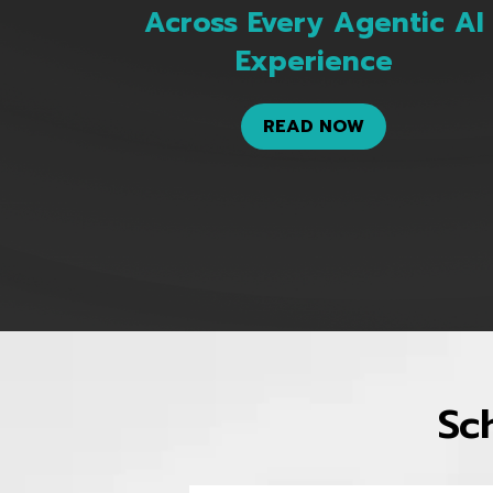
Across Every Agentic AI
Experience
READ NOW
Sc