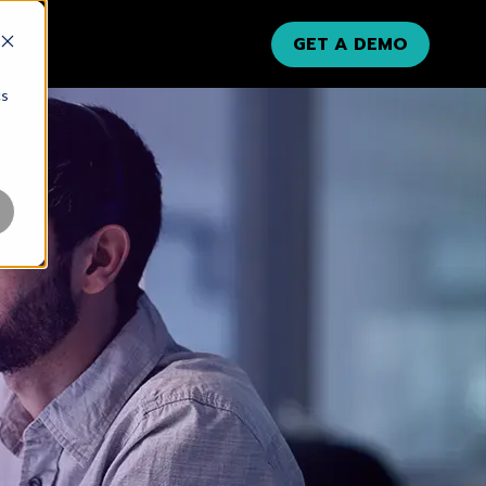
GET A DEMO
cs