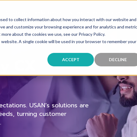
Solutions
Industries
Partners
Resources
sed to collect information about how you interact with our website and
ove and customize your browsing experience and for analytics and metri
t more about the cookies we use, see our Privacy Policy.
is website. A single cookie will be used in your browser to remember your
dy CX
ACCEPT
DECLINE
tations. USAN’s solutions are
needs, turning customer
.