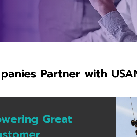
anies Partner with USA
owering Great
ustomer