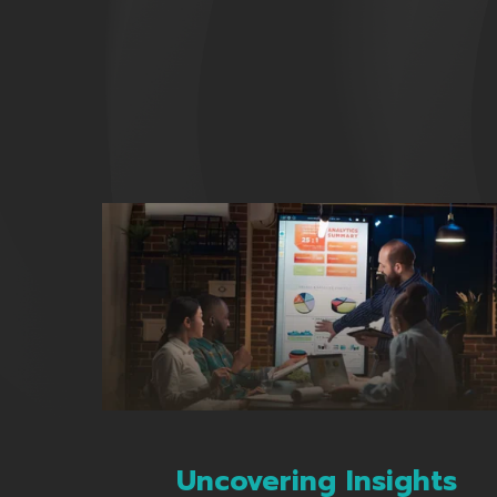
Uncovering Insights