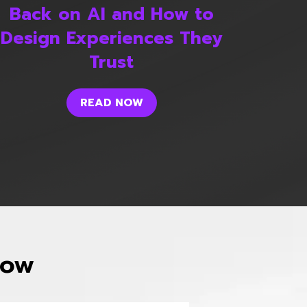
Back on AI and How to
Design Experiences They
Trust
READ NOW
now