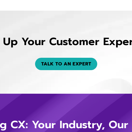
 Up Your Customer Expe
TALK TO AN EXPERT
g CX: Your Industry, Our