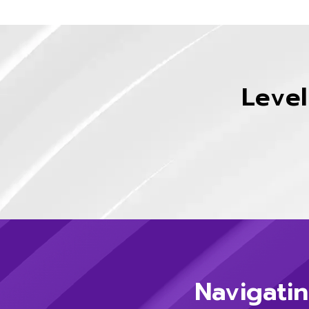
Level
Navigatin