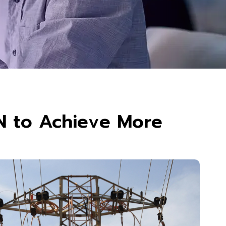
N to Achieve More