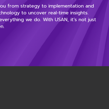
 you from strategy to implementation and
nology to uncover real-time insights.
verything we do. With USAN, it’s not just
n.