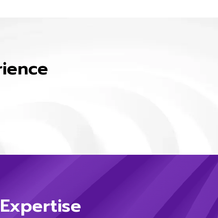
rience
 Expertise