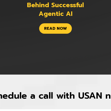
Behind Successful
Agentic AI
READ NOW
hedule a call with USAN 