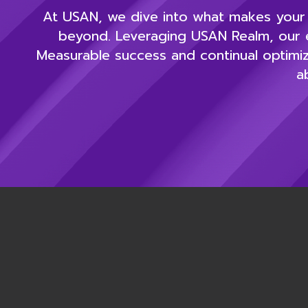
At USAN, we dive into what makes your b
beyond. Leveraging USAN Realm, our e
Measurable success and continual optimiz
a