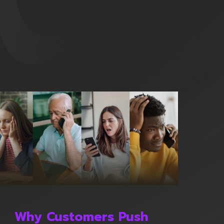
Why Customers Push