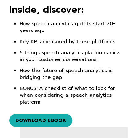
Inside, discover:
How speech analytics got its start 20+
years ago
Key KPIs measured by these platforms
5 things speech analytics platforms miss
in your customer conversations
How the future of speech analytics is
bridging the gap
BONUS: A checklist of what to look for
when considering a speech analytics
platform
DOWNLOAD EBOOK