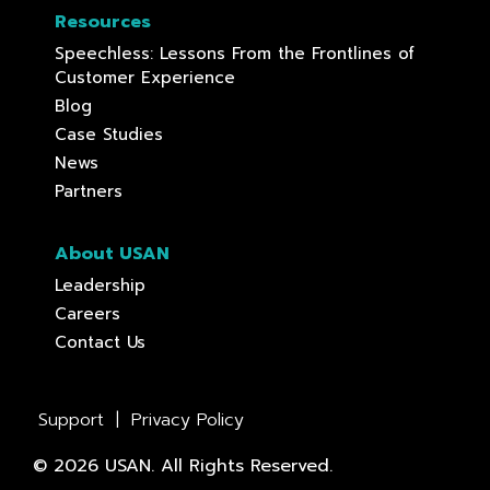
Resources
Speechless: Lessons From the Frontlines of
Customer Experience
Blog
Case Studies
News
Partners
About USAN
Leadership
Careers
Contact Us
Support
|
Privacy Policy
© 2026 USAN. All Rights Reserved.