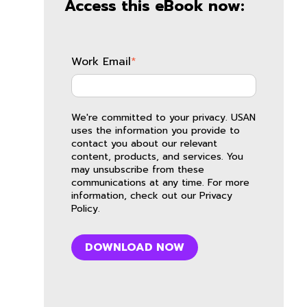
Access this eBook now:
Work Email
*
We're committed to your privacy. USAN
uses the information you provide to
contact you about our relevant
content, products, and services. You
may unsubscribe from these
communications at any time. For more
information, check out our
Privacy
Policy
.