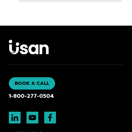
BOOK A CALL
1-800-277-0504