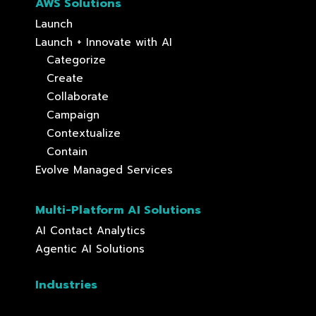
AWS Solutions
Launch
Launch + Innovate with AI
Categorize
Create
Collaborate
Campaign
Contextualize
Contain
Evolve Managed Services
Multi-Platform AI Solutions
AI Contact Analytics
Agentic AI Solutions
Industries