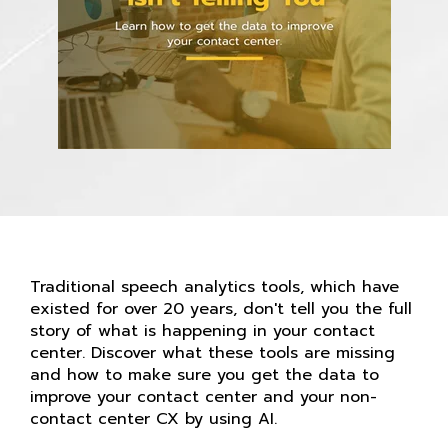
Traditional speech analytics tools, which have
existed for over 20 years, don't tell you the full
story of what is happening in your contact
center. Discover what these tools are missing
and how to make sure you get the data to
improve your contact center and your non-
contact center CX by using AI.