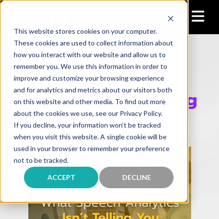
This website stores cookies on your computer.
These cookies are used to collect information about
how you interact with our website and allow us to
remember you. We use this information in order to
What Speech
improve and customize your browsing experience
and for analytics and metrics about our visitors both
Analytics Isn't Telling
on this website and other media. To find out more
You
about the cookies we use, see our Privacy Policy.
If you decline, your information won’t be tracked
when you visit this website. A single cookie will be
used in your browser to remember your preference
not to be tracked.
ACCEPT
DECLINE