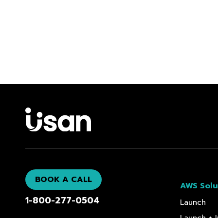
BOOK A CALL
AWS Solu
1-800-277-0504
Launch
Launch + I