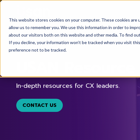
This website stores cookies on your computer. These cookies are u
allow us to remember you. We use this information in order to impr
about our visitors both on this website and other media. To find ou
If you decline, your information won’t be tracked when you visit th
preference not to be tracked.
USAN Resource 
In-depth resources for CX leaders.
CONTACT US