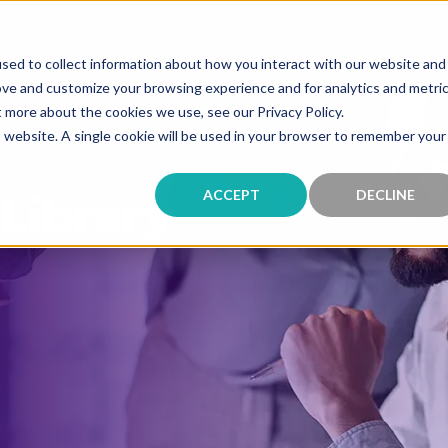
Solutions
Industries
Partners
Resources
sed to collect information about how you interact with our website and
ove and customize your browsing experience and for analytics and metri
t more about the cookies we use, see our Privacy Policy.
is website. A single cookie will be used in your browser to remember your
Library
ACCEPT
DECLINE