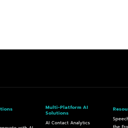
Multi-Platform AI
tions
Resou
Solutions
Speech
AI Contact Analytics
the Fr
nnovate with AI