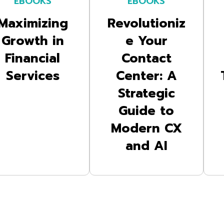
EBOOKS
EBOOKS
Maximizing
Revolutioniz
Growth in
e Your
Financial
Contact
Services
Center: A
Strategic
Guide to
Modern CX
and AI