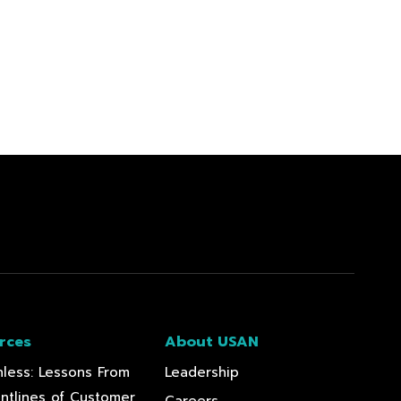
rces
About USAN
less: Lessons From
Leadership
ontlines of Customer
Careers