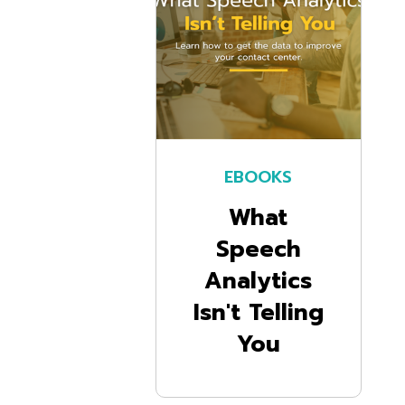
EBOOKS
What
Speech
Analytics
Isn't Telling
You