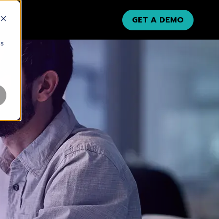
GET A DEMO
cs