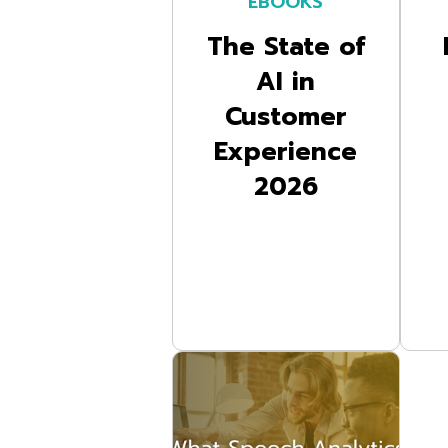
EBOOKS
The State of
AI in
Customer
Experience
2026