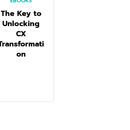
EBOOKS
The Key to
Unlocking
CX
Transformati
on