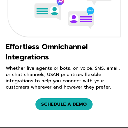
Effortless Omnichannel
Integrations
Whether live agents or bots, on voice, SMS, email,
or chat channels, USAN prioritizes flexible
integrations to help you connect with your
customers wherever and however they prefer.
SCHEDULE A DEMO