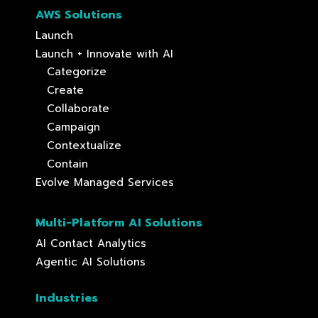
AWS Solutions
Launch
Launch + Innovate with AI
Categorize
Create
Collaborate
Campaign
Contextualize
Contain
Evolve Managed Services
Multi-Platform AI Solutions
AI Contact Analytics
Agentic AI Solutions
Industries