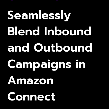
Seamlessly
Blend Inbound
and Outbound
Campaigns in
Amazon
Connect