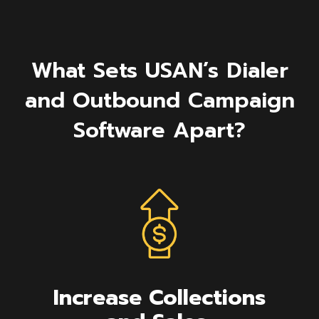
What Sets USAN’s Dialer
and Outbound Campaign
Software Apart?
Increase Collections