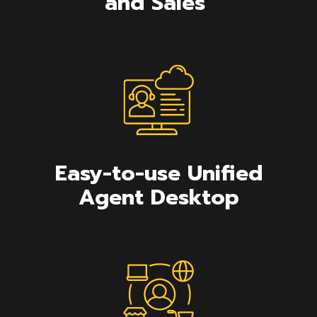
and Sales
Easy-to-use Unified
Agent Desktop