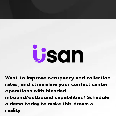
Want to improve occupancy and collection
rates, and streamline your contact center
operations with blended
inbound/outbound capabilities? Schedule
a demo today to make this dream a
reality.