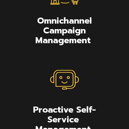
Omnichannel
Campaign
Management
Proactive Self-
Service