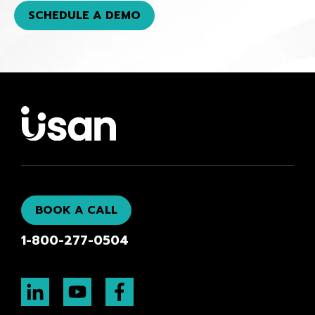
SCHEDULE A DEMO
BOOK A CALL
1-800-277-0504