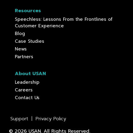
Resources
Speechless: Lessons From the Frontlines of
Customer Experience
Blog
Case Studies
News
Partners
About USAN
Leadership
Careers
Contact Us
Support
|
Privacy Policy
© 2026 USAN. All Rights Reserved.