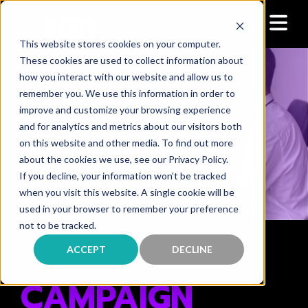
This website stores cookies on your computer.
These cookies are used to collect information about
how you interact with our website and allow us to
remember you. We use this information in order to
improve and customize your browsing experience
and for analytics and metrics about our visitors both
on this website and other media. To find out more
about the cookies we use, see our Privacy Policy.
If you decline, your information won’t be tracked
when you visit this website. A single cookie will be
used in your browser to remember your preference
not to be tracked.
P R O D U C T O V E R V I E W
ACCEPT
DECLINE
CAMPAIGN