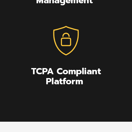
Management
TCPA Compliant
Platform