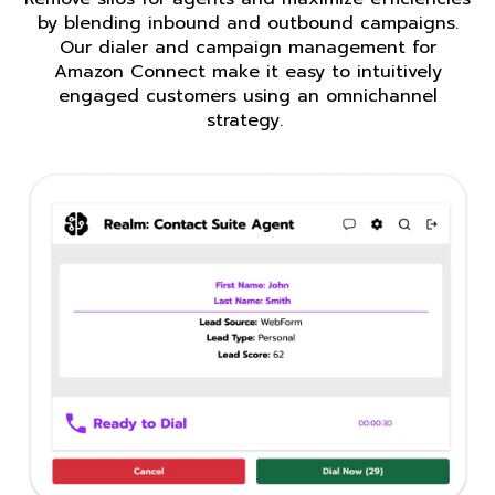
by blending inbound and outbound campaigns.
Our dialer and campaign management for
Amazon Connect make it easy to intuitively
engaged customers using an omnichannel
strategy.