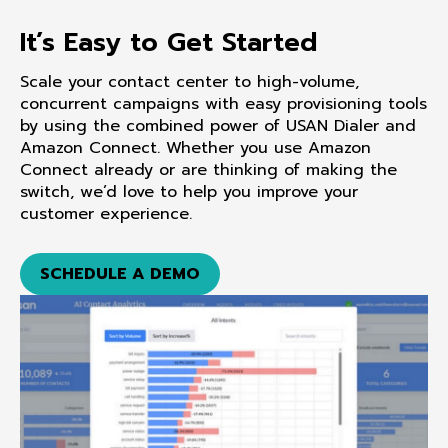
It’s Easy to Get Started
Scale your contact center to high-volume,
concurrent campaigns with easy provisioning tools
by using the combined power of USAN Dialer and
Amazon Connect. Whether you use Amazon
Connect already or are thinking of making the
switch, we’d love to help you improve your
customer experience.
SCHEDULE A DEMO