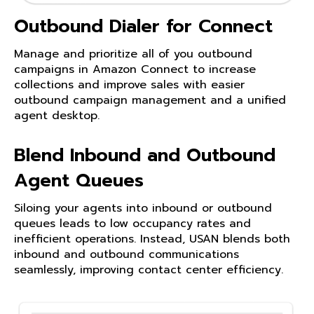
Outbound Dialer for Connect
Manage and prioritize all of you outbound
campaigns in Amazon Connect to increase
collections and improve sales with easier
outbound campaign management and a unified
agent desktop.
Blend Inbound and Outbound
Agent Queues
Siloing your agents into inbound or outbound
queues leads to low occupancy rates and
inefficient operations. Instead, USAN blends both
inbound and outbound communications
seamlessly, improving contact center efficiency.