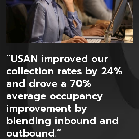
“USAN improved our
collection rates by 24%
and drove a 70%
average occupancy
improvement by
blending inbound and
outbound.”