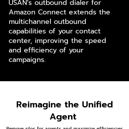
USAN's outbound dialer for
Amazon Connect extends the
multichannel outbound
capabilities of your contact
center, improving the speed
and efficiency of your
campaigns.
Reimagine the Unified
Agent
Remove silos for agents and maximize efficiencies