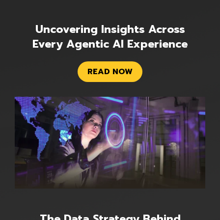
Uncovering Insights Across
Every Agentic AI Experience
READ NOW
The Data Strategy Behind