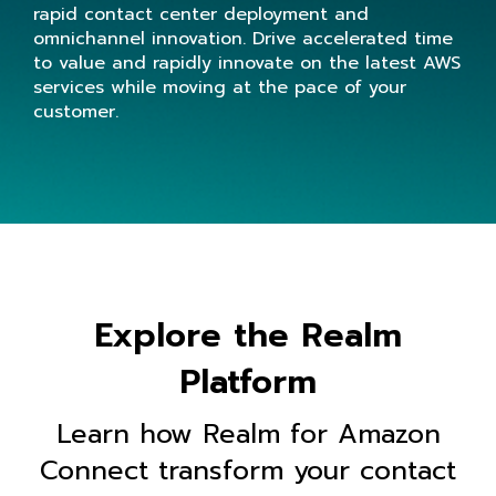
rapid contact center deployment and
omnichannel innovation. Drive accelerated time
to value and rapidly innovate on the latest AWS
services while moving at the pace of your
customer.
Explore the Realm
Platform
Learn how Realm for Amazon
Connect transform your contact