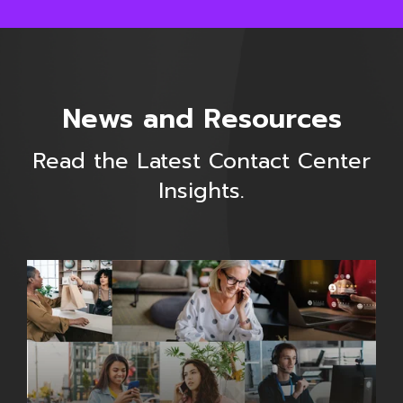
News and Resources
Read the Latest Contact Center
Insights.