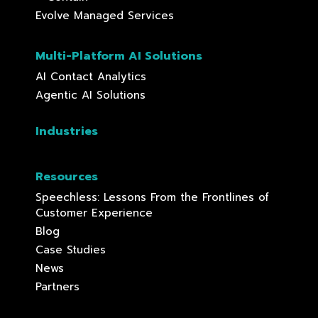
Evolve Managed Services
Multi-Platform AI Solutions
AI Contact Analytics
Agentic AI Solutions
Industries
Resources
Speechless: Lessons From the Frontlines of
Customer Experience
Blog
Case Studies
News
Partners