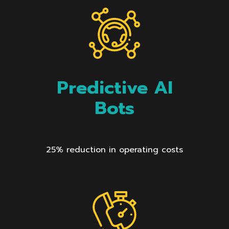
Predictive AI
Bots
25% reduction in operating costs