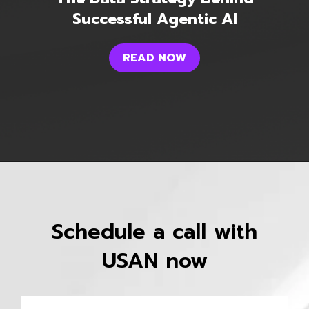
Successful Agentic AI
READ NOW
Schedule a call with
USAN now