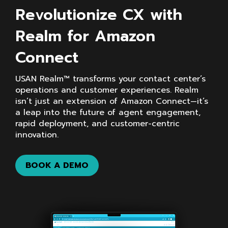
Revolutionize CX with
Realm for Amazon
Connect
USAN Realm™ transforms your contact center’s
operations and customer experiences. Realm
isn’t just an extension of Amazon Connect—it’s
a leap into the future of agent engagement,
rapid deployment, and customer-centric
innovation.
BOOK A DEMO