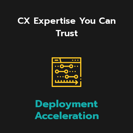
CX Expertise You Can
Trust
Deployment
Acceleration