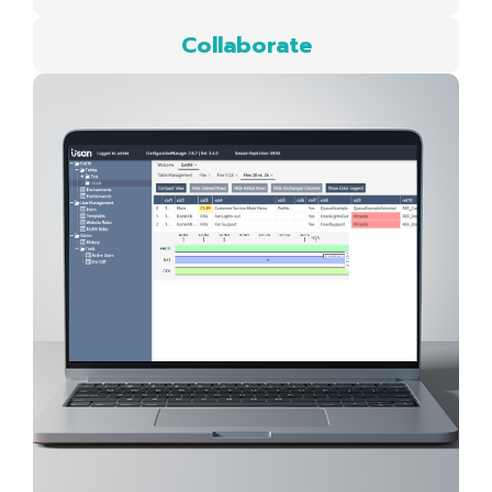
Collaborate