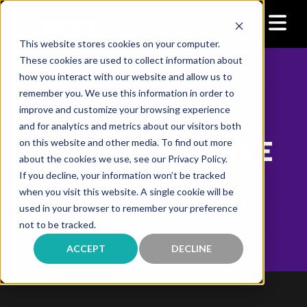
This website stores cookies on your computer.
These cookies are used to collect information about
how you interact with our website and allow us to
remember you. We use this information in order to
>
>
Home
Contact Center Solutions
improve and customize your browsing experience
Realm Software Solutions
and for analytics and metrics about our visitors both
REALM SOFTWARE
on this website and other media. To find out more
about the cookies we use, see our Privacy Policy.
If you decline, your information won’t be tracked
SOLUTIONS
when you visit this website. A single cookie will be
used in your browser to remember your preference
not to be tracked.
ACCEPT
DECLINE