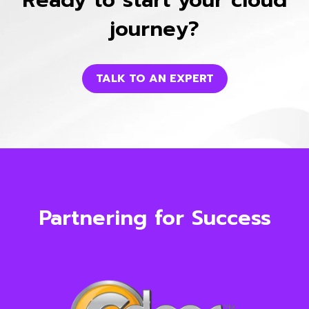
journey?
TALK TO AN EXPERT
Partnering for Success