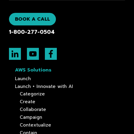
BOOK A CALL
1-800-277-0504
AWS Solutions
Launch
Launch + Innovate with AI
Categorize
Create
Collaborate
Campaign
Contextualize
Contain