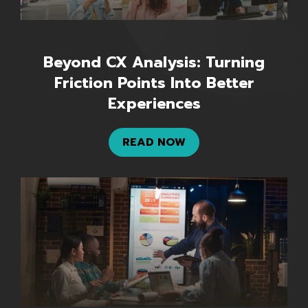
Beyond CX Analysis: Turning
Friction Points Into Better
Experiences
READ NOW