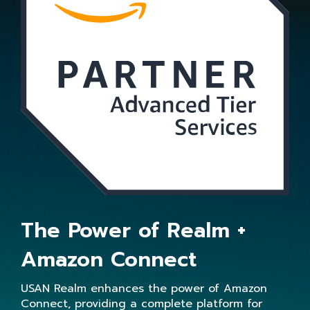
The Power of Realm +
Amazon Connect
USAN Realm enhances the power of Amazon
Connect, providing a complete platform for