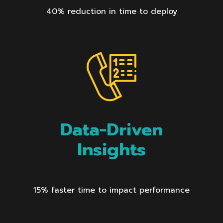
40% reduction in time to deploy
Data-Driven
Insights
15% faster time to impact performance