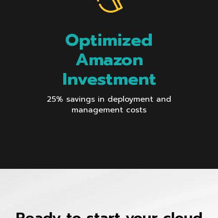
Optimized
Amazon
Investment
25% savings in deployment and
management costs
Ready to start your cloud