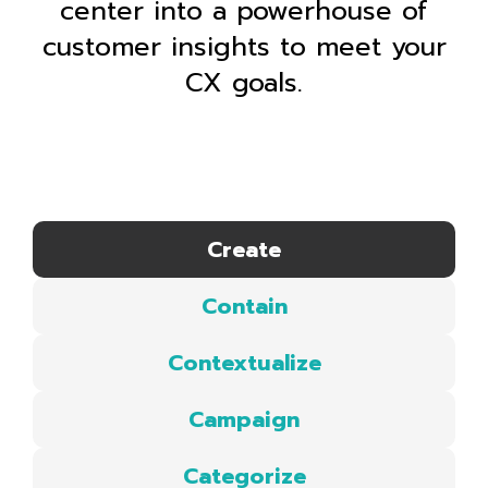
center into a powerhouse of
customer insights to meet your
CX goals.
Create
Contain
Contextualize
Campaign
Categorize