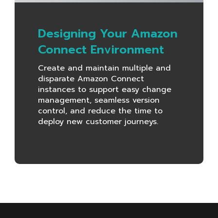
Designing Your Amazon
Connect Environment
Create and maintain multiple and
disparate Amazon Connect
instances to support easy change
management, seamless version
control, and reduce the time to
deploy new customer journeys.