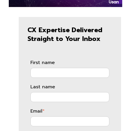
CX Expertise Delivered
Straight to Your Inbox
First name
Last name
Email
*