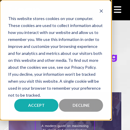
This website stores cookies on your computer.
These cookies are used to collect information about
how you interact with our website and allow us to
Are Operational
remember you. We use this information in order to
improve and customize your browsing experience
Inefficiencies Costing
and for analytics and metrics about our visitors both
on this website and other media. To find out more
You?
about the cookies we use, see our Privacy Policy.
If you decline, your information won’t be tracked
February 25, 2025
when you visit this website. A single cookie will be
used in your browser to remember your preference
not to be tracked.
ACCEPT
DECLINE