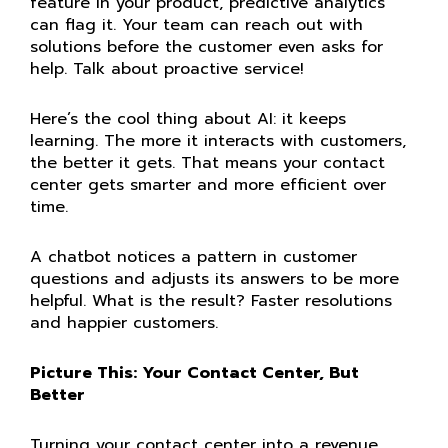
feature in your product, predictive analytics
can flag it. Your team can reach out with
solutions before the customer even asks for
help. Talk about proactive service!
Here’s the cool thing about AI: it keeps
learning. The more it interacts with customers,
the better it gets. That means your contact
center gets smarter and more efficient over
time.
A chatbot notices a pattern in customer
questions and adjusts its answers to be more
helpful. What is the result? Faster resolutions
and happier customers.
Picture This: Your Contact Center, But
Better
Turning your contact center into a revenue