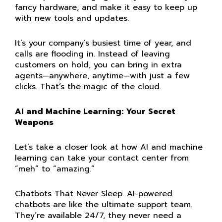
fancy hardware, and make it easy to keep up
with new tools and updates.
It’s your company’s busiest time of year, and
calls are flooding in. Instead of leaving
customers on hold, you can bring in extra
agents—anywhere, anytime—with just a few
clicks. That’s the magic of the cloud.
AI and Machine Learning: Your Secret
Weapons
Let’s take a closer look at how AI and machine
learning can take your contact center from
“meh” to “amazing.”
Chatbots That Never Sleep.
AI-powered
chatbots are like the ultimate support team.
They’re available 24/7, they never need a