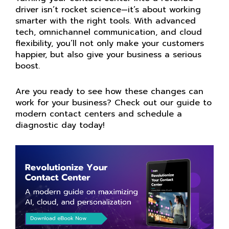
driver isn’t rocket science—it’s about working
smarter with the right tools. With advanced
tech, omnichannel communication, and cloud
flexibility, you’ll not only make your customers
happier, but also give your business a serious
boost.
Are you ready to see how these changes can
work for your business? Check out our guide to
modern contact centers and schedule a
diagnostic day today!