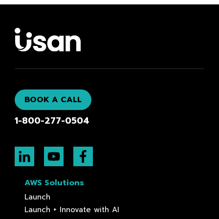
BOOK A CALL
1-800-277-0504
AWS Solutions
Launch
Launch + Innovate with AI