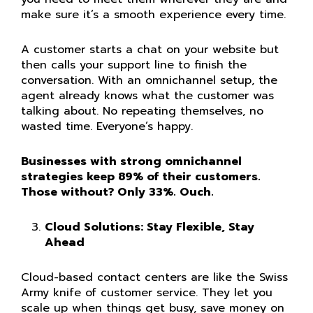
make sure it’s a smooth experience every time.
A customer starts a chat on your website but
then calls your support line to finish the
conversation. With an omnichannel setup, the
agent already knows what the customer was
talking about. No repeating themselves, no
wasted time. Everyone’s happy.
Businesses with strong omnichannel
strategies keep 89% of their customers.
Those without? Only 33%. Ouch.
Cloud Solutions: Stay Flexible, Stay
Ahead
Cloud-based contact centers are like the Swiss
Army knife of customer service. They let you
scale up when things get busy, save money on