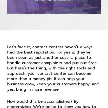
Let’s face it, contact centers haven’t always
had the best reputation. For years, they’ve
been seen as just another cost—a place to
handle customer complaints and put out fires.
But here’s the thing, with the right tools and
approach, your contact center can become
more than a money pit. It can help your
business grow, keep your customers happy, and
yes, bring in more revenue.
How would this be accomplished? By
modernizing. We’re going to show you how to