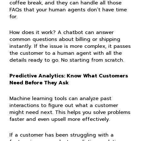
coffee break, and they can handle all those
FAQs that your human agents don’t have time
for.
How does it work? A chatbot can answer
common questions about billing or shipping
instantly. If the issue is more complex, it passes
the customer to a human agent with all the
details ready to go. No starting from scratch.
Predictive Analytics: Know What Customers
Need Before They Ask
Machine learning tools can analyze past
interactions to figure out what a customer
might need next. This helps you solve problems
faster and even upsell more effectively.
If a customer has been struggling with a