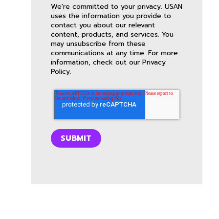
We're committed to your privacy. USAN
uses the information you provide to
contact you about our relevant
content, products, and services. You
may unsubscribe from these
communications at any time. For more
information, check out our
Privacy
Policy
.