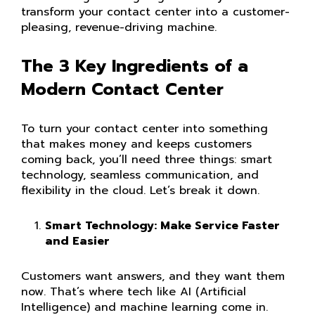
transform your contact center into a customer-
pleasing, revenue-driving machine.
The 3 Key Ingredients of a
Modern Contact Center
To turn your contact center into something
that makes money and keeps customers
coming back, you’ll need three things: smart
technology, seamless communication, and
flexibility in the cloud. Let’s break it down.
Smart Technology: Make Service Faster
and Easier
Customers want answers, and they want them
now. That’s where tech like AI (Artificial
Intelligence) and machine learning come in.