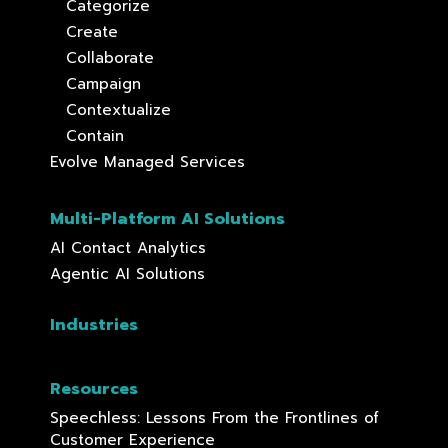
Categorize
Create
Collaborate
Campaign
Contextualize
Contain
Evolve Managed Services
Multi-Platform AI Solutions
AI Contact Analytics
Agentic AI Solutions
Industries
Resources
Speechless: Lessons From the Frontlines of
Customer Experience