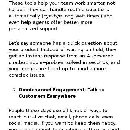
These tools help your team work smarter, not
harder. They can handle routine questions
automatically (bye-bye long wait times!) and
even help agents offer better, more
personalized support.
Let’s say someone has a quick question about
your product. Instead of waiting on hold, they
get an instant response from an AI-powered
chatbot. Boom—problem solved in seconds, and
your agents are freed up to handle more
complex issues.
Omnichannel Engagement: Talk to
Customers Everywhere
People these days use all kinds of ways to
reach out—live chat, email, phone calls, even
social media. If you want to keep them happy,
you need to meet them wherever they are and