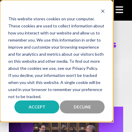
This website stores cookies on your computer.
These cookies are used to collect information about
how you interact with our website and allow us to
Turning Transactions
remember you. We use this information in order to
improve and customize your browsing experience
Into Loyalty —
and for analytics and metrics about our visitors both
on this website and other media. To find out more
Speechless Podcast
about the cookies we use, see our Privacy Policy.
If you decline, your information won’t be tracked
Ep. 2
when you visit this website. A single cookie will be
used in your browser to remember your preference
October 1, 2025
not to be tracked.
ACCEPT
DECLINE