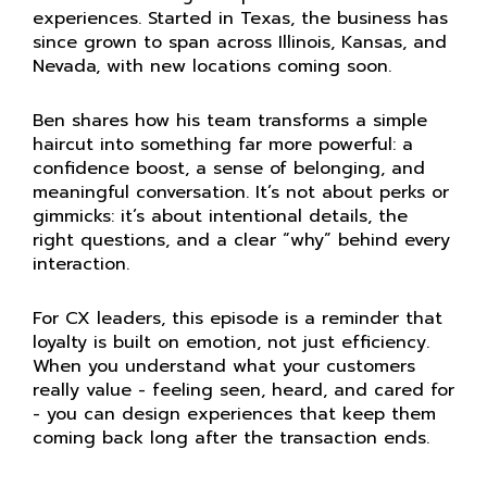
experiences.
Started in Texas, the business has
since grown to span across Illinois, Kansas, and
Nevada, with new locations coming soon.
Ben shares how his team transforms a simple
haircut into something far more powerful: a
confidence boost, a sense of belonging, and
meaningful conversation. It’s not about perks or
gimmicks: it’s about intentional details, the
right questions, and a clear “why” behind every
interaction.
For CX leaders, this episode is a reminder that
loyalty is built on emotion, not just efficiency.
When you understand what your customers
really value - feeling seen, heard, and cared for
- you can design experiences that keep them
coming back long after the transaction ends.