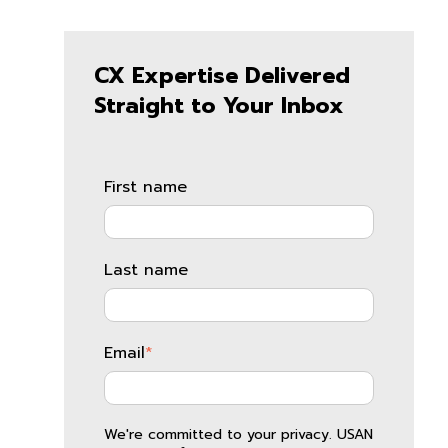
CX Expertise Delivered
Straight to Your Inbox
First name
Last name
Email
*
We're committed to your privacy. USAN