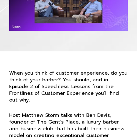
When you think of customer experience, do you
think of your barber? You should, and in
Episode 2 of Speechless: Lessons from the
Frontlines of Customer Experience you’ll find
out why.
Host Matthew Storm talks with Ben Davis,
founder of The Gent’s Place, a luxury barber
and business club that has built their business
model on creating exceptional customer