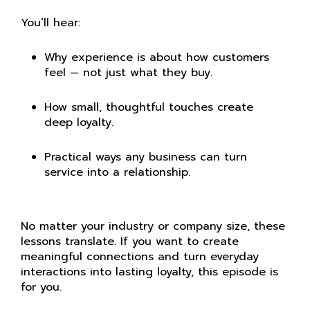
You’ll hear:
Why experience is about how customers
feel — not just what they buy.
How small, thoughtful touches create
deep loyalty.
Practical ways any business can turn
service into a relationship.
No matter your industry or company size, these
lessons translate. If you want to create
meaningful connections and turn everyday
interactions into lasting loyalty, this episode is
for you.