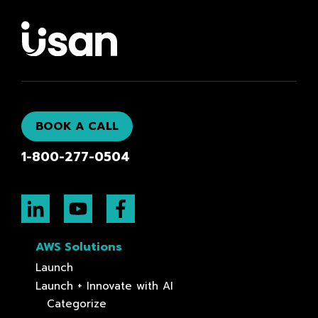
BOOK A CALL
1-800-277-0504
AWS Solutions
Launch
Launch + Innovate with AI
Categorize