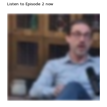
Listen to Episode 2 now