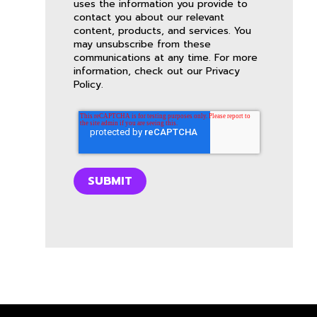
uses the information you provide to
contact you about our relevant
content, products, and services. You
may unsubscribe from these
communications at any time. For more
information, check out our
Privacy
Policy
.