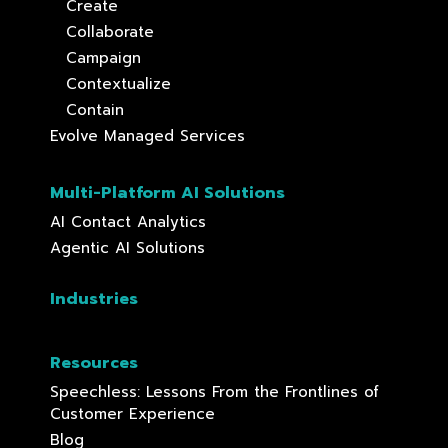
Create
Collaborate
Campaign
Contextualize
Contain
Evolve Managed Services
Multi-Platform AI Solutions
AI Contact Analytics
Agentic AI Solutions
Industries
Resources
Speechless: Lessons From the Frontlines of
Customer Experience
Blog